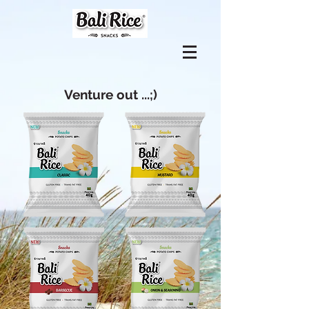
Venture out ...;)